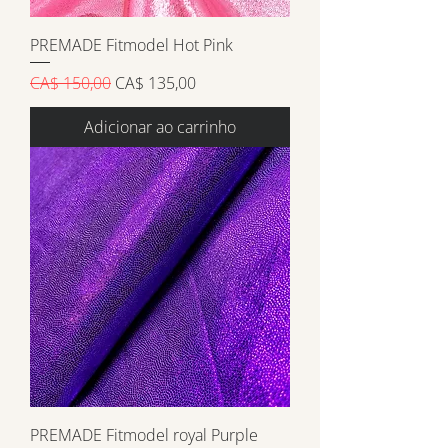
PREMADE Fitmodel Hot Pink
Preço normal
Preço promocional
CA$ 150,00
CA$ 135,00
Adicionar ao carrinho
PREMADE Fitmodel royal Purple