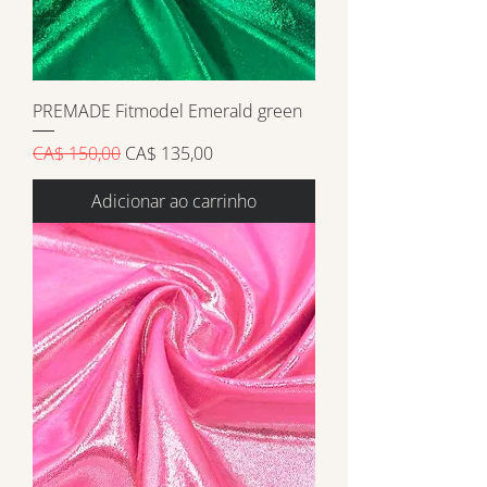
PREMADE Fitmodel Emerald green
Preço normal
Preço promocional
CA$ 150,00
CA$ 135,00
Adicionar ao carrinho