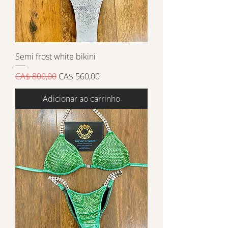
Semi frost white bikini
Preço normal
Preço promocional
CA$ 800,00
CA$ 560,00
Adicionar ao carrinho