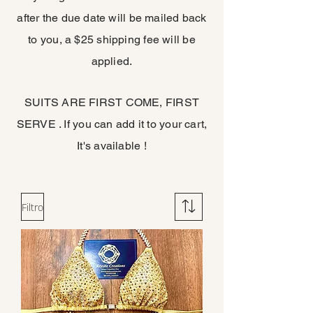
after the due date will be mailed back
to you, a $25 shipping fee will be
applied.
SUITS ARE FIRST COME, FIRST
SERVE . If you can add it to your cart,
It's available !
Filtro