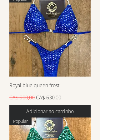
Royal blue queen frost
Preço normal
Preço promocional
CA$ 900,00
CA$ 630,00
Adicionar ao carrinho
Popular