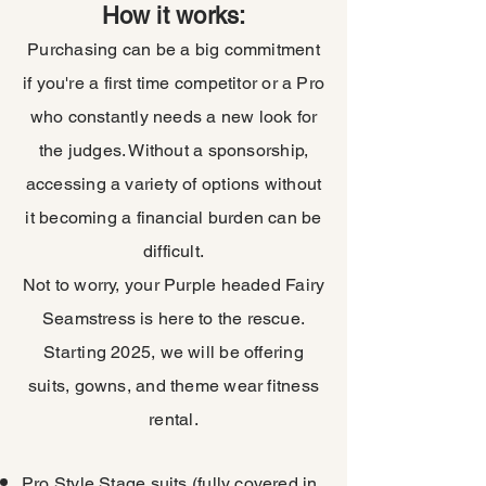
How it works:
Purchasing can be a big commitment
if you're a first time competitor or a Pro
who constantly needs a new look for
the judges. Without a sponsorship,
accessing a variety of options without
it becoming a financial burden can be
difficult.
Not to worry, your Purple headed Fairy
Seamstress is here to the rescue.
Starting 2025, we will be offering
suits, gowns, and theme wear fitness
rental.
Pro Style Stage suits (fully covered in