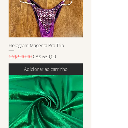
Hologram Magenta Pro Trio
Preço normal
Preço promocional
CA$ 900,00
CA$ 630,00
Adicionar ao carrinho