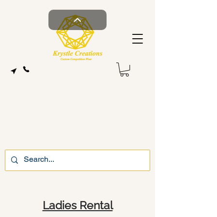
Ladies Rental