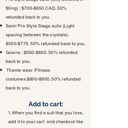
Bling) : $700-$850 CAD. 50%
refunded back to you.
Semi Pro Style Stage suits (Light
spacing between the crystals):
$550-$775. 50% refunded back to you.
Gowns : $550-$850. 50% refunded
back to you.
Theme wear /Fitness
costumes.$800-$950. 50% refunded
back to you.
Add to cart:
1.When you find a suit that you love,
add it to your cart and checkout like