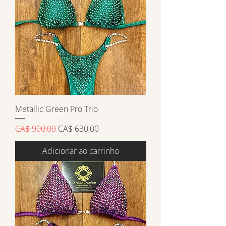
Metallic Green Pro Trio
Preço normal
Preço promocional
CA$ 900,00
CA$ 630,00
Adicionar ao carrinho