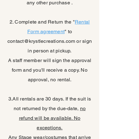
any other purchase .
2. Complete and Return the "
Rental
Form agreement
" to
contact@krystlecreations.com
or sign
in person at pickup.
A staff member will sign the approval
form and you'll receive a copy. No
approval, no rental.
3.All rentals are 30 days. If the suit is
not returned by the due-date,
no
refund will be available. No
exceptions.
Any Stage wear/costumes that arrive