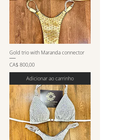
Gold trio with Maranda connector
Preço
CA$ 800,00
Adicionar ao carrinho