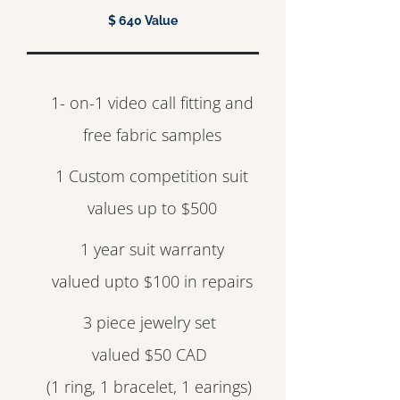
$ 640 Value
1- on-1 video call fitting and
free fabric samples
1 Custom competition suit
values up to $500
1 year suit warranty
valued upto $100 in repairs
3 piece jewelry set
valued $50 CAD
(1 ring, 1 bracelet, 1 earings)