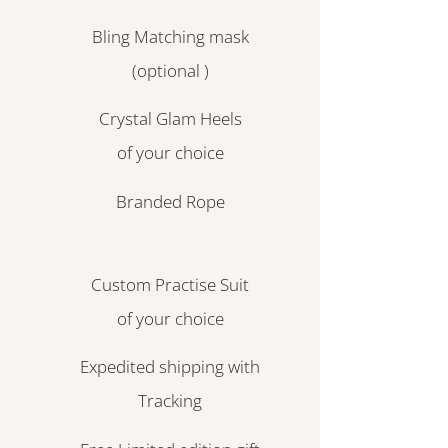
Bling Matching mask
(optional )
Crystal Glam Heels
of your choice
Branded Rope
Custom Practise Suit
of your choice
Expedited shipping with
Tracking