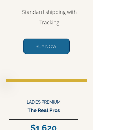
Standard shipping with
Tracking
BUY NOW
LADIES PREMIUM
The Real Pros
$1,620