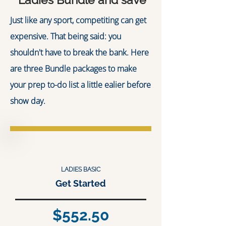
Just like any sport, competiting can get
expensive. That being said: you
shouldn't have to break the bank. Here
are three Bundle packages to make
your prep to-do list a little ealier before
show day.
LADIES BASIC
Get Started
$552.50