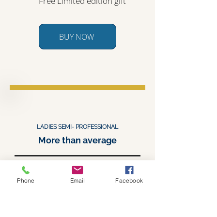
Free Limited edition gift
BUY NOW
LADIES SEMI- PROFESSIONAL
More than average
$1,190.00
Phone
Email
Facebook
$ 1,400 value