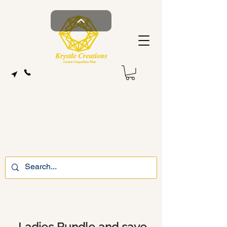
Ladies Bundle and save