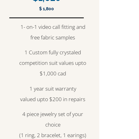
$ 1,800
1- on-1 video call fitting and
free fabric samples
1 Custom fully crystaled
competition suit values upto
$1,000 cad
1 year suit warranty
valued upto $200 in repairs
4 piece jewelry set of your
choice
(1 ring, 2 bracelet, 1 earings)