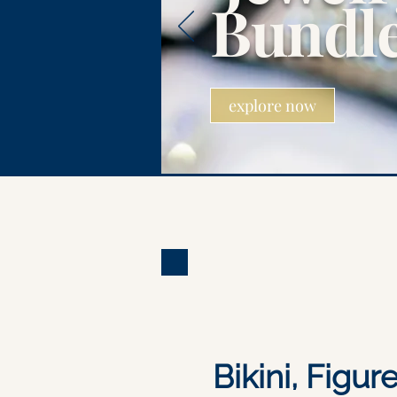
Bundl
explore now
Bikini, Figur