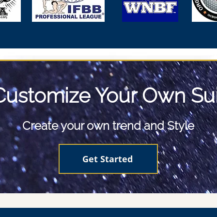
Customize Your Own Sui
Create your own trend and Style
Get Started