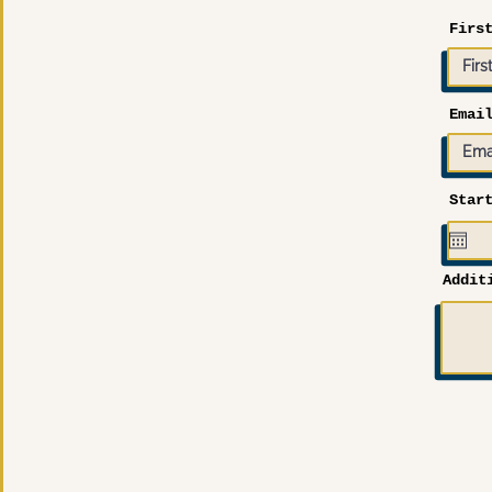
Firs
Emai
Star
Addit