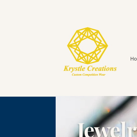
H
Jewel