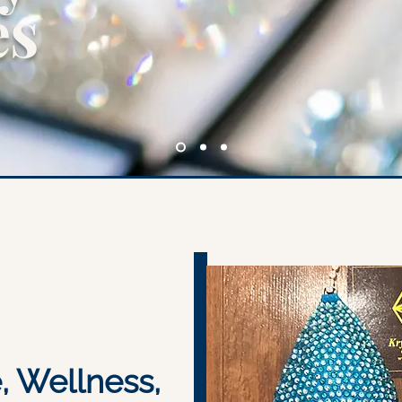
es
e, Wellness,