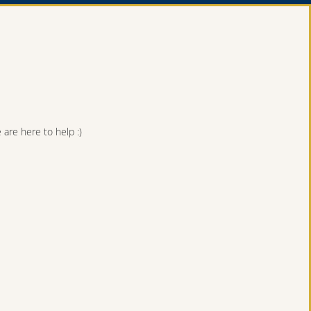
are here to help :)