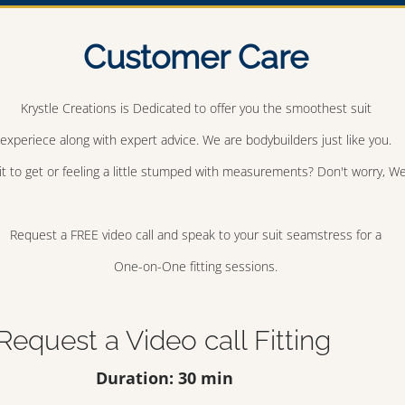
Customer Care
Krystle Creations is Dedicated to offer you the smoothest suit
experiece along with expert advice. We are bodybuilders just like you.
t to get or feeling a little stumped with measurements? Don't worry, We 
Request a FREE video call and speak to your suit seamstress for a
One-on-One fitting sessions.
Request a Video call Fitting
Duration: 30 min