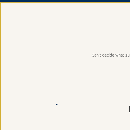
Can't decide what sui