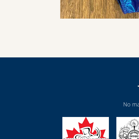
No ma