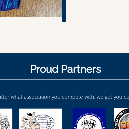
Proud Partners
tter what association you compete with, we got you co