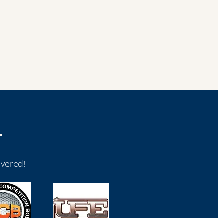
vered!