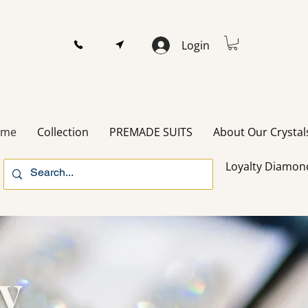
Login
ome
Collection
PREMADE SUITS
About Our Crystal
Loyalty Diamon
ry