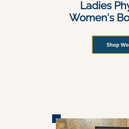
Ladies Ph
Women's Bo
Shop W