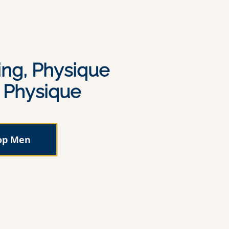
ing, Physique
c Physique
op Men