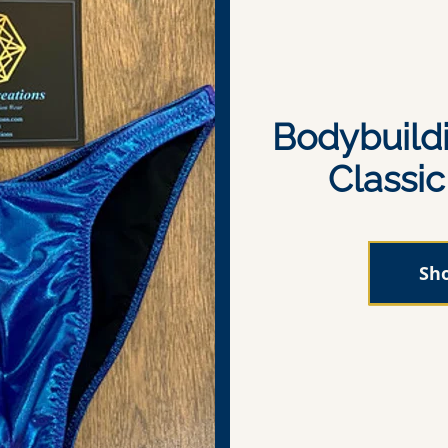
Bodybuild
Classi
Sh