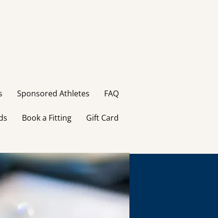
s
Sponsored Athletes
FAQ
ds
Book a Fitting
Gift Card