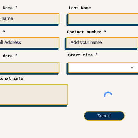
t Name
Last Name
l
Contact number
Start time
r
t date
*
e
q
u
i
r
ional info
e
d
Submit