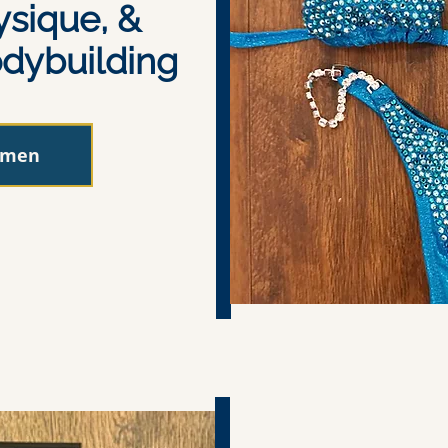
ysique, &
dybuilding
omen