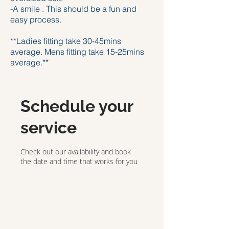
-A smile . This should be a fun and
easy process.
**Ladies fitting take 30-45mins
average. Mens fitting take 15-25mins
average.**
Schedule your
service
Check out our availability and book
the date and time that works for you