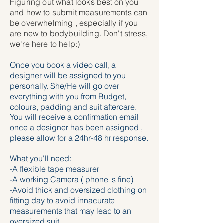
Figuring out what looks best on you
and how to submit measurements can
be overwhelming , especially if you
are new to bodybuilding. Don't stress,
we're here to help:)
Once you book a video call, a
designer will be assigned to you
personally. She/He will go over
everything with you from Budget,
colours, padding and suit aftercare.
You will receive a confirmation email
once a designer has been assigned ,
please allow for a 24hr-48 hr response.
What you'll need:
-A flexible tape measurer
-A working Camera ( phone is fine)
-Avoid thick and oversized clothing on
fitting day to avoid innacurate
measurements that may lead to an
oversized suit.