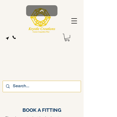
BOOK A FITTING