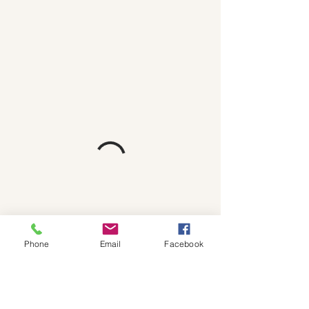
Phone
Email
Facebook