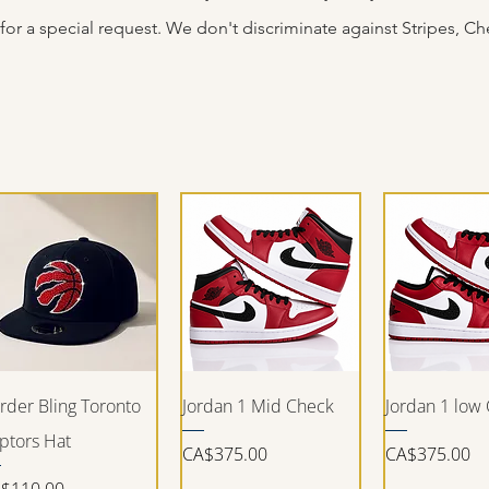
for a special request. We don't
discriminate
against Stripes, Che
Quick View
Quick View
Quick V
rder Bling Toronto
Jordan 1 Mid Check
Jordan 1 low
ptors Hat
Price
Price
CA$375.00
CA$375.00
ice
$110.00