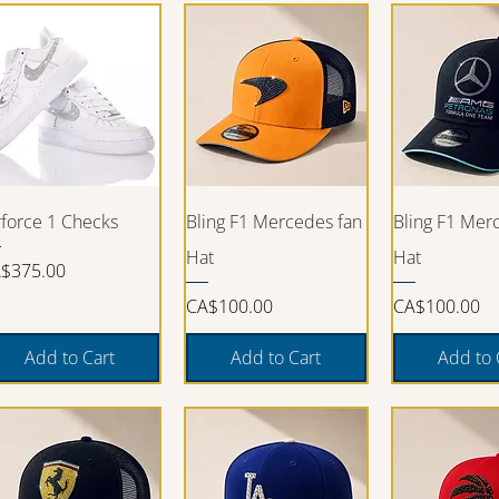
Quick View
Quick View
Quick V
rforce 1 Checks
Bling F1 Mercedes fan
Bling F1 Mer
Hat
Hat
ice
$375.00
Price
Price
CA$100.00
CA$100.00
Add to Cart
Add to Cart
Add to 