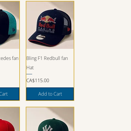
iew
Quick View
cedes fan
Bling F1 Redbull fan
Hat
Price
CA$115.00
Cart
Add to Cart