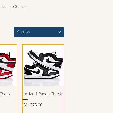
cks , or Stars :)
Sort by
iew
Quick View
 Check
Jordan 1 Panda Check
Price
CA$375.00