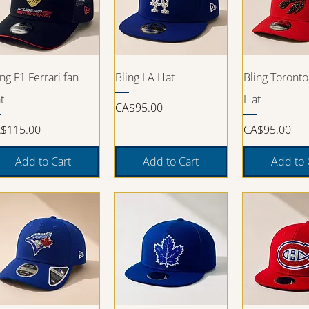
Quick View
Quick View
Quick V
ing F1 Ferrari fan
Bling LA Hat
Bling Toronto
t
Hat
Price
CA$95.00
ice
Price
$115.00
CA$95.00
Add to Cart
Add to Cart
Add to 