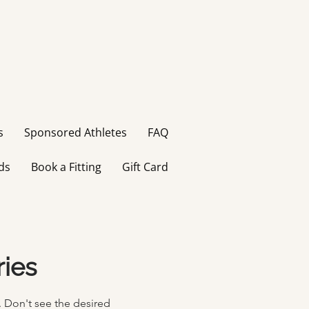
s
Sponsored Athletes
FAQ
ds
Book a Fitting
Gift Card
ries
.
Don't
see the desired