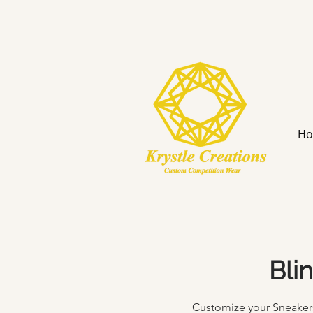
H
Bli
Customize your Sneakers 