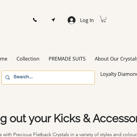
Log In
ome
Collection
PREMADE SUITS
About Our Crystal
Loyalty Diamon
ng out your Kicks & Accesso
with Precious Flatback Crystals in a
variety
of styles and
colour