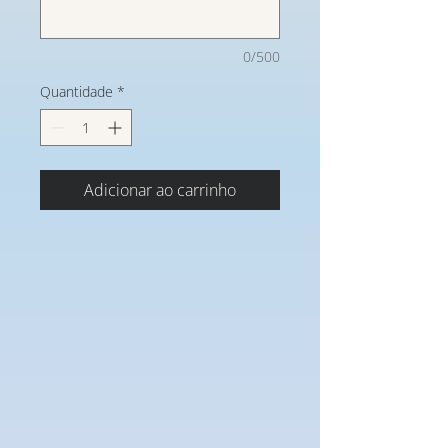
0/500
Quantidade
*
Adicionar ao carrinho