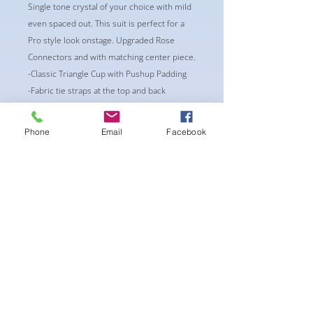
Single tone crystal of your choice with mild
even spaced out. This suit is perfect for a
Pro style look onstage. Upgraded Rose
Connectors and with matching center piece.
-Classic Triangle Cup with Pushup Padding
-Fabric tie straps at the top and back
-Bikini Glute Scrunch for a snug fit
-black interior lining for added suit longevity
Phone
Email
Facebook
and cleanliness
BEST FIT:
CUP: AA/A or A/B
Waist: 24-26
Bottoms: XS/S