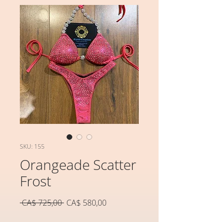
SKU: 155
Orangeade Scatter
Frost
Preço
Preço
 CA$ 725,00 
CA$ 580,00
normal
promocional