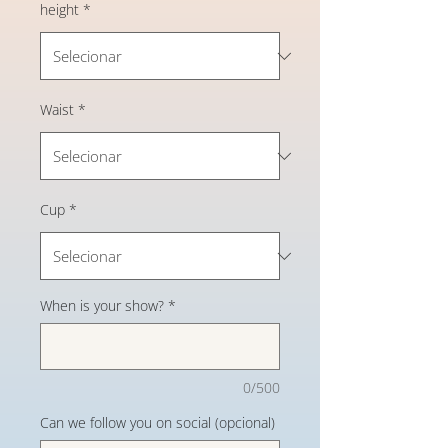
height
*
Waist
*
Cup
*
When is your show?
*
0/500
Can we follow you on social (opcional)