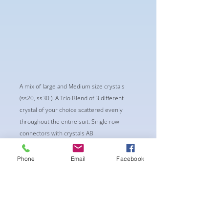
A mix of large and Medium size crystals
(ss20, ss30 ). A Trio Blend of 3 different
crystal of your choice scattered evenly
throughout the entire suit. Single row
connectors with crystals AB
-Classic Triangle Cup with Pushup Padding
-Fabric tie straps at the top and back
Phone
Email
Facebook
-Bikini Glute Scrunch for a snug fit
-black interior lining for added suit longevity
and cleanliness
SELECT 3 CRYSTALS FOR THIS PATTERN:
Recommend 1 dark color, 1 AB color, 1