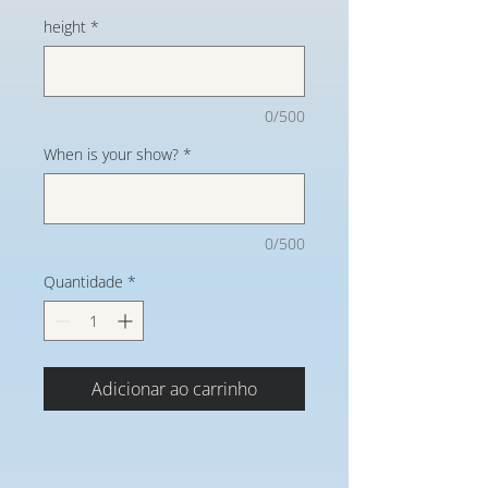
height
*
0/500
When is your show?
*
0/500
Quantidade
*
Adicionar ao carrinho