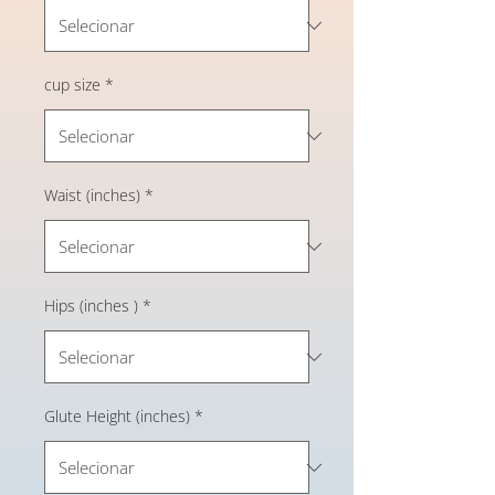
cup size
*
Waist (inches)
*
Hips (inches )
*
Glute Height (inches)
*