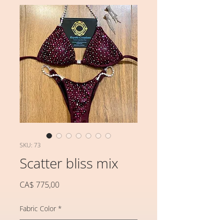
SKU: 73
Scatter bliss mix
Preço
CA$ 775,00
Fabric Color
*