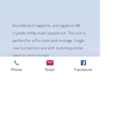
Duo blend of sapphire, and sapphire AB
crystals mildly even spaced out. This suit is
perfect for a Pro style look onstage. Single
row Connectors and with matching center
piece in clear crystals.
-Classic Triangle Cup with Pushup Padding
Phone
Email
Facebook
-Fabric tie straps at the top and back
-Bikini Glute Scrunch for a snug fit
-black interior lining for added suit longevity
and cleanliness
**bracelet not included**