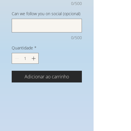
0/500
Can we follow you on social (opcional)
0/500
Quantidade
*
Adicionar ao carrinho