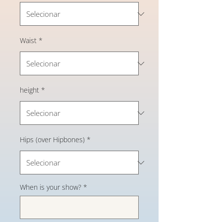
Waist
*
height
*
Hips (over Hipbones)
*
When is your show?
*