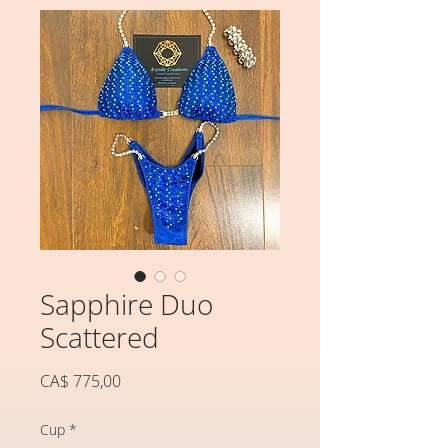
Sapphire Duo
Scattered
Preço
CA$ 775,00
Cup
*