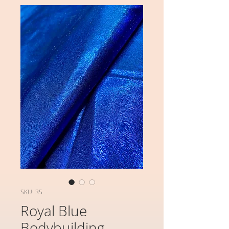
SKU: 35
Royal Blue
Bodybuilding