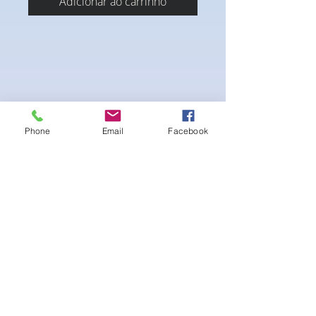
Adicionar ao carrinho
Phone
Email
Facebook
4-way Stretch Polyester Spandex
Bodybuilder trunks
-Black interior Lining for Cleanliness
-Black Interior front piece mesh for swim
comfort.
-machine washable