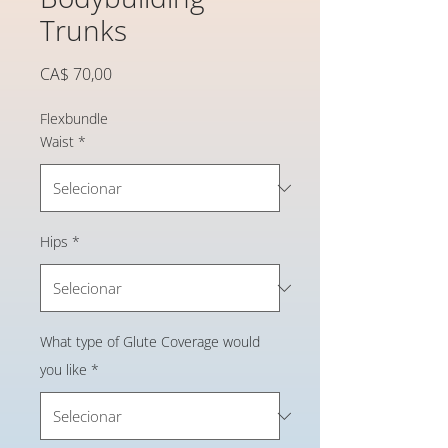
Trunks
Preço
CA$ 70,00
Flexbundle
Waist
*
Hips
*
What type of Glute Coverage would
you like
*