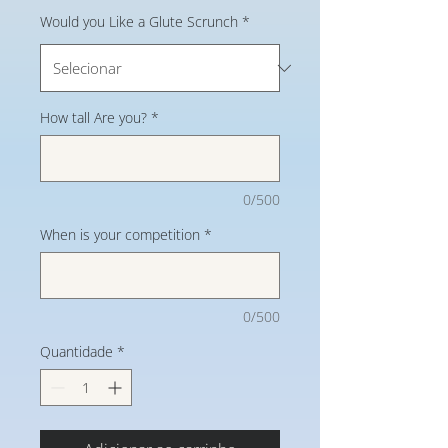
Would you Like a Glute Scrunch
*
How tall Are you?
*
0/500
When is your competition
*
0/500
Quantidade
*