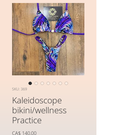
SKU: 369
Kaleidoscope
bikini/wellness
Practice
Preço
CA$ 140,00