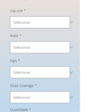
cup size
*
Waist
*
Hips
*
Glute coverage
*
Quantidade
*