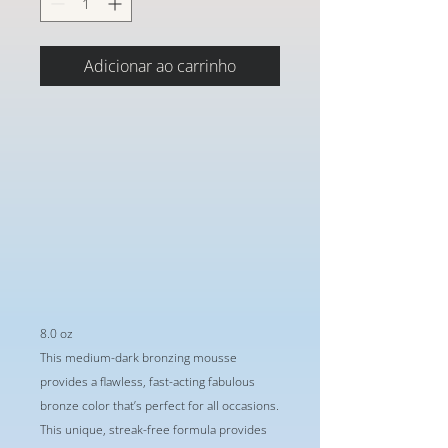
Adicionar ao carrinho
8.0 oz
This medium-dark bronzing mousse
provides a flawless, fast-acting fabulous
bronze color that’s perfect for all occasions.
This unique, streak-free formula provides