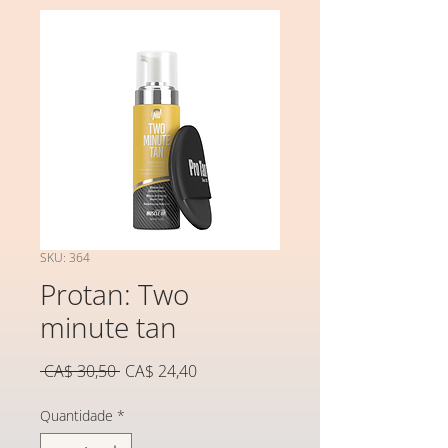
SKU: 364
Protan: Two
minute tan
Preço
Preço
 CA$ 30,50 
CA$ 24,40
normal
promocional
Quantidade
*