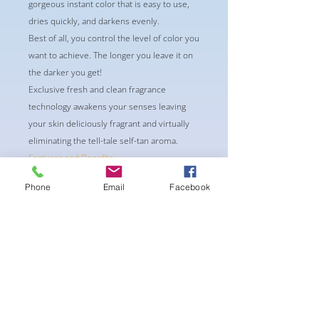
gorgeous instant color that is easy to use,
dries quickly, and darkens evenly.
Best of all, you control the level of color you
want to achieve. The longer you leave it on
the darker you get!
Exclusive fresh and clean fragrance
technology awakens your senses leaving
your skin deliciously fragrant and virtually
eliminating the tell-tale self-tan aroma.
Features and Benefits:
Rich Moisturizers
Phone
Email
Facebook
Formulated with Vitamins A&E
Streak-Free
Ainda não há avaliações
Compartilhe sua opinião. Seja o