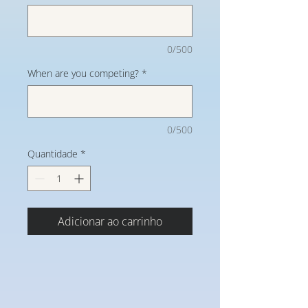
0/500
When are you competing?
*
0/500
Quantidade
*
Adicionar ao carrinho