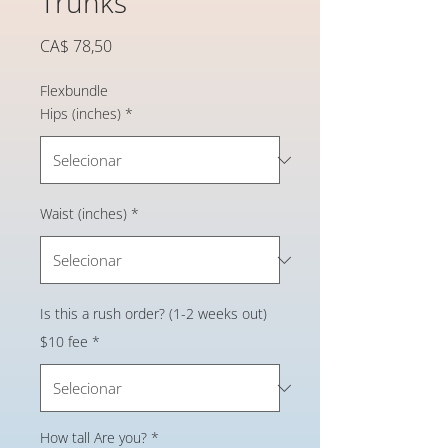
Trunks
Preço
CA$ 78,50
Flexbundle
Hips (inches)
*
Waist (inches)
*
Is this a rush order? (1-2 weeks out)
$10 fee
*
How tall Are you?
*