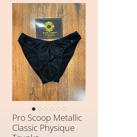
Pro Scoop Metallic
Classic Physique