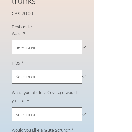
trunks
Preço
CA$ 70,00
Flexbundle
Waist
*
Hips
*
What type of Glute Coverage would
you like
*
Would you Like a Glute Scrunch
*