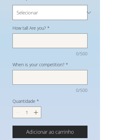
How tall Are you?
*
0/500
When is your competition?
*
0/500
Quantidade
*
Adicionar ao carrinho