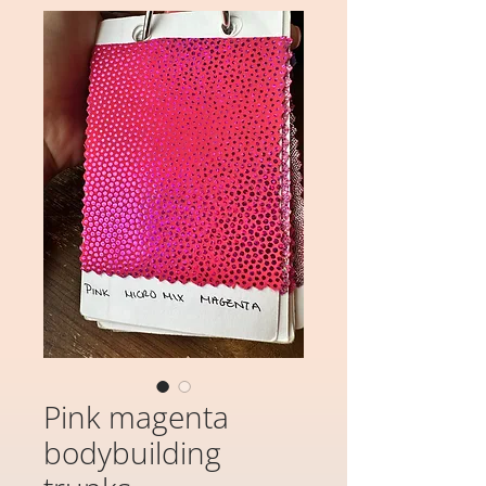
Pink magenta
bodybuilding