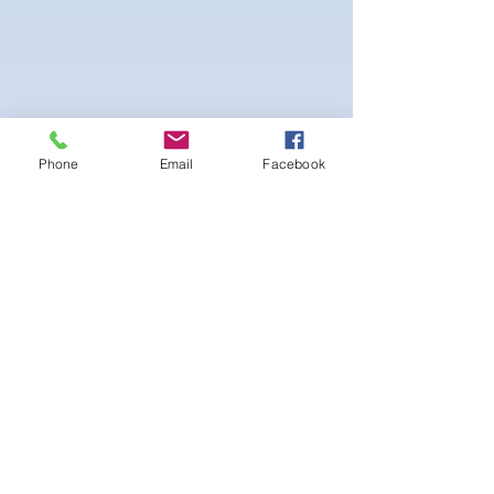
Phone
Email
Facebook
4-way Stretch Polyester Spandex
Bodybuilder trunks
-Black Interior front piece mesh for swim
comfort
.-machine washable
Ainda não há avaliações