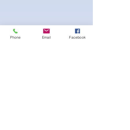
Phone
Email
Facebook
4-way Stretch Polyester Spandex
Bodybuilder trunks
-Black interior Lining for Cleanliness
-Black Interior front piece mesh for swim
comfort.
-machine washable
Ainda não há avaliações
Compartilhe sua opinião. Seja o