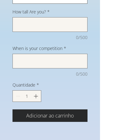
How tall Are you?
*
0/500
When is your competition
*
0/500
Quantidade
*
Adicionar ao carrinho