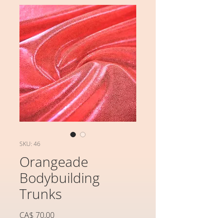
SKU: 46
Orangeade
Bodybuilding
Trunks
Preço
CA$ 70,00