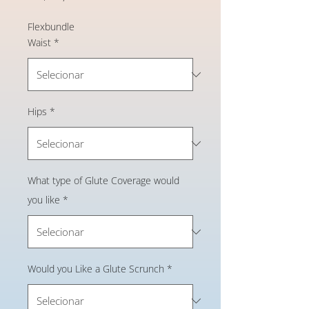
Flexbundle
Waist
*
Hips
*
What type of Glute Coverage would
you like
*
Would you Like a Glute Scrunch
*