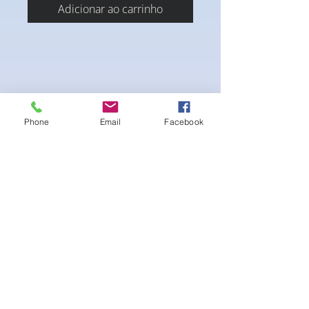
Adicionar ao carrinho
Phone
Email
Facebook
4-way Stretch Polyester Spandex
Bodybuilder trunks
-Black Interior front piece mesh for swim
comfort
.-machine washable