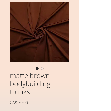
matte brown
bodybuilding
trunks
Preço
CA$ 70,00