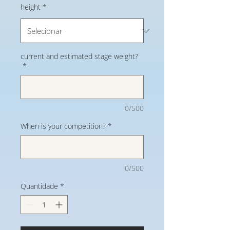
height
*
current and estimated stage weight?
*
0/500
When is your competition?
*
0/500
Quantidade
*