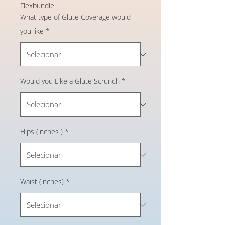
Flexbundle
What type of Glute Coverage would
you like
*
Would you Like a Glute Scrunch
*
Hips (inches )
*
Waist (inches)
*