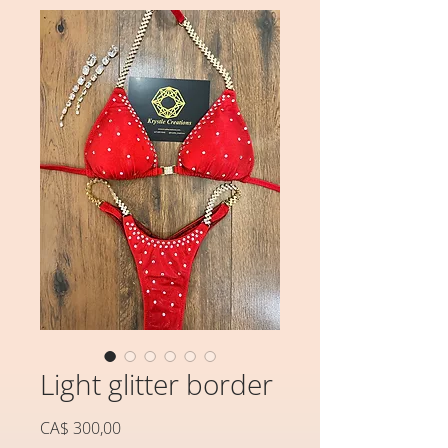
Light glitter border
Preço
CA$ 300,00