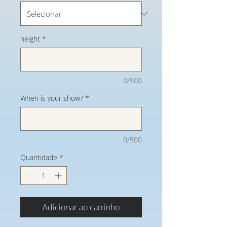
height
*
0/500
When is your show?
*
0/500
Quantidade
*
Adicionar ao carrinho