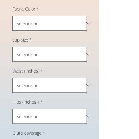
Fabric Color
*
cup size
*
Waist (inches)
*
Hips (inches )
*
Glute coverage
*