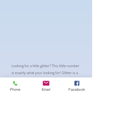
Looking for a little glitter? This little number
is exactly what your looking for! Glitter is a
budget friendly design that can easily be
upgraded at a later date. Standout without
Phone
Email
Facebook
breaking the piggy bank
-Standard Single row connectors and
Standard mini square center piece
-pushup Padding and comfortable triangle
style Bikini cup
-Fabric tie straps at the top and back-Bikini