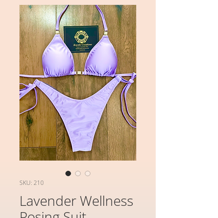
SKU: 210
Lavender Wellness
Posing Suit