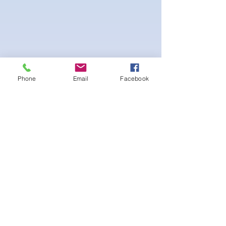
Phone
Email
Facebook
Beautiful Posing wellness suit with white
interior lining. Scrunch peach bottom for a
lifted booty look. Gold Logo on sewed-on
Emblem on the Cup at the bust. Adjustable
straps and Bikini bottom side tie.