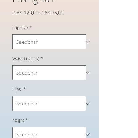
Preço
Preço
 CA$ 120,00 
CA$ 96,00
normal
promocional
cup size
*
Waist (inches)
*
Hips
*
height
*