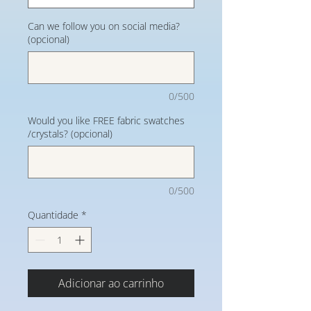
Can we follow you on social media?
(opcional)
0/500
Would you like FREE fabric swatches
/crystals? (opcional)
0/500
Quantidade
*
Adicionar ao carrinho