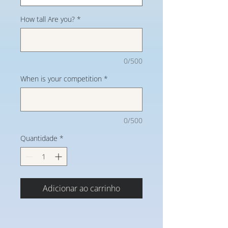
How tall Are you?
*
0/500
When is your competition
*
0/500
Quantidade
*
Adicionar ao carrinho