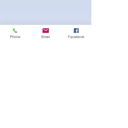
Phone
Email
Facebook
4-way Stretch Polyester Spandex
Bodybuilder trunks
-interior Lining for Cleanliness
-Black Interior front piece mesh for swim
comfort.
-machine washable
Ainda não há avaliações
Compartilhe sua opinião. Seja o