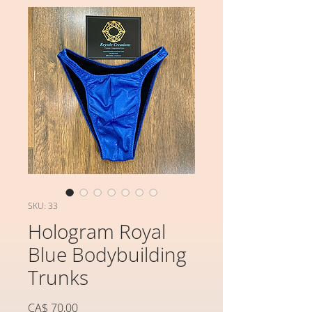
SKU: 33
Hologram Royal
Blue Bodybuilding
Trunks
Preço
CA$ 70,00