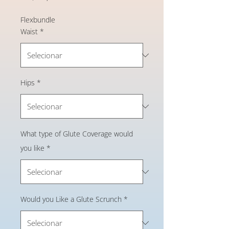
Flexbundle
Waist
*
Hips
*
What type of Glute Coverage would
you like
*
Would you Like a Glute Scrunch
*