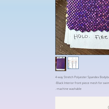
4-way Stretch Polyester Spandex Bodybu
-Black Interior front piece mesh for sw
.-machine washable