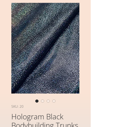
SKU: 20
Hologram Black
Bodybuilding Trunks