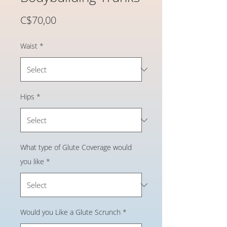
Price
C$70,00
Waist
*
Hips
*
What type of Glute Coverage would
you like
*
Would you Like a Glute Scrunch
*