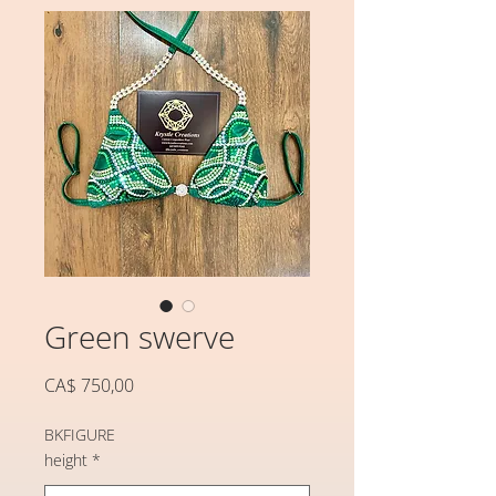
Green swerve
Preço
CA$ 750,00
BKFIGURE
height
*