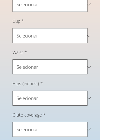
Cup
*
Waist
*
Hips (inches )
*
Glute coverage
*