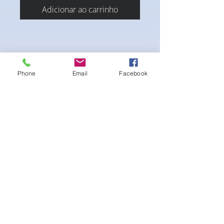
Adicionar ao carrinho
Phone
Email
Facebook
A blend of large and small crystals waving
throughout the suit
** jewelry not included **
Ainda não há avaliações