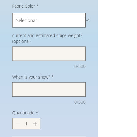
Fabric Color
*
current and estimated stage weight?
(opcional)
0/500
When is your show?
*
0/500
Quantidade
*