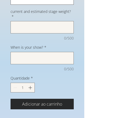
current and estimated stage weight?
*
0/500
When is your show?
*
0/500
Quantidade
*
Adicionar ao carrinho