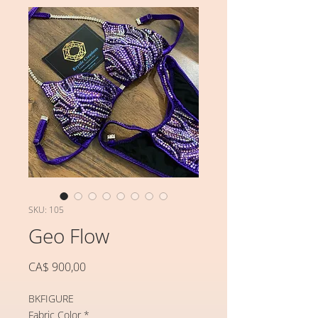
SKU: 105
Geo Flow
Preço
CA$ 900,00
BKFIGURE
Fabric Color
*