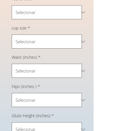
cup size
*
Waist (inches)
*
Hips (inches )
*
Glute Height (inches)
*