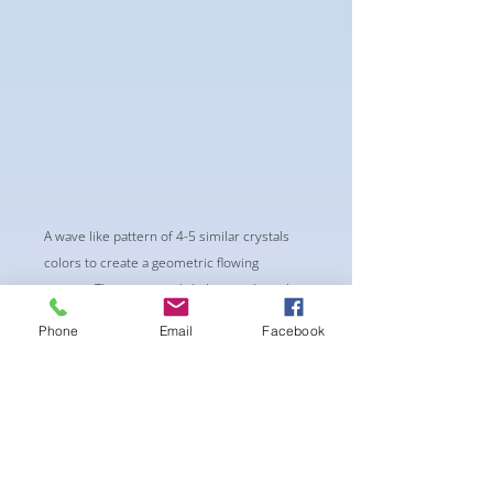
A wave like pattern of 4-5 similar crystals
colors to create a geometric flowing
pattern. This is very subtle but catching the
eyes as you move.
Phone
Email
Facebook
-pushup Padding and comfortable triangle
style Bikini cup
-Fabric tie straps at the top and back
-Bikini Glute Scrunch for a snug fit
-black interior lining for added suit longevity
and cleanliness