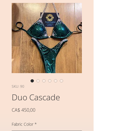
SKU: 90
Duo Cascade
Preço
CA$ 450,00
Fabric Color
*