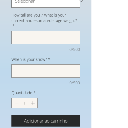
How tall are you ? What is your
current and estimated stage weight?
*
0/500
When is your show?
*
0/500
Quantidade
*
Adicionar ao carrinho