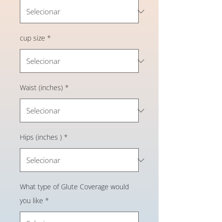
cup size
*
Waist (inches)
*
Hips (inches )
*
What type of Glute Coverage would
you like
*