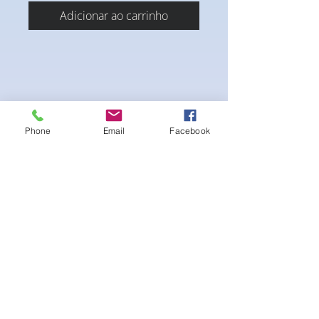
Adicionar ao carrinho
Phone
Email
Facebook
4-way Stretch Polyester Spandex
Bodybuilder trunks
-Black Interior front piece mesh for swim
comfort
.-machine washable