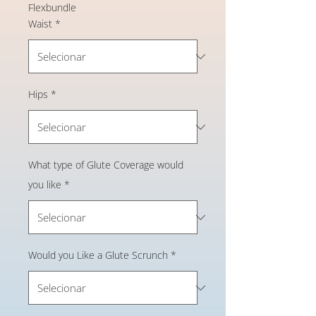
Flexbundle
Waist
*
Hips
*
What type of Glute Coverage would
you like
*
Would you Like a Glute Scrunch
*