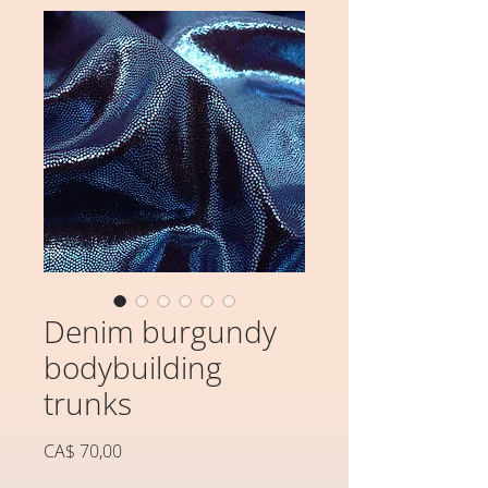
Denim burgundy
bodybuilding
trunks
Preço
CA$ 70,00