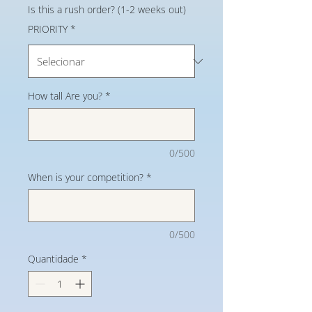
Is this a rush order? (1-2 weeks out)
PRIORITY
*
How tall Are you?
*
0/500
When is your competition?
*
0/500
Quantidade
*