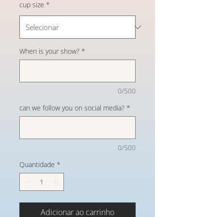
cup size
*
When is your show?
*
0/500
can we follow you on social media?
*
0/500
Quantidade
*
Adicionar ao carrinho