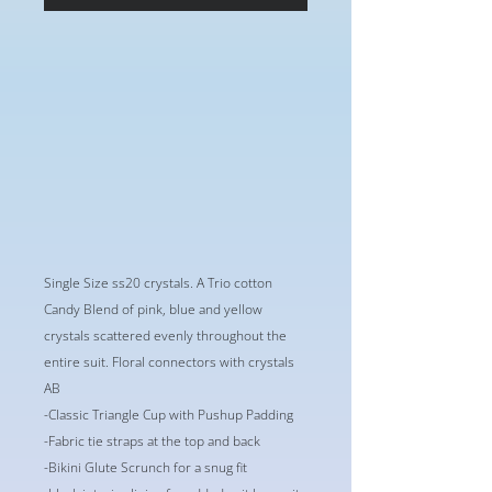
Single Size ss20 crystals. A Trio cotton
Candy Blend of pink, blue and yellow
crystals scattered evenly throughout the
entire suit. Floral connectors with crystals
AB
-Classic Triangle Cup with Pushup Padding
-Fabric tie straps at the top and back
-Bikini Glute Scrunch for a snug fit