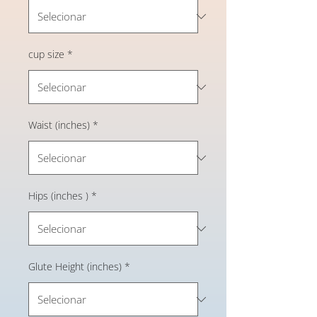
cup size
*
Waist (inches)
*
Hips (inches )
*
Glute Height (inches)
*