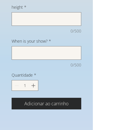
height
*
0/500
When is your show?
*
0/500
Quantidade
*
Adicionar ao carrinho