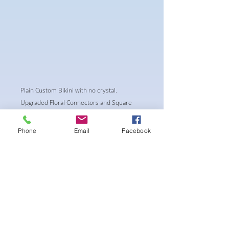
Plain Custom Bikini with no crystal.
Upgraded Floral Connectors and Square
center piece
-Classic Triangle Cup with Pushup Padding
Phone
Email
Facebook
-Fabric tie straps at the top and back
-Bikini Glute Scrunch for a snug fit
-black interior lining for added suit longevity
and cleanliness