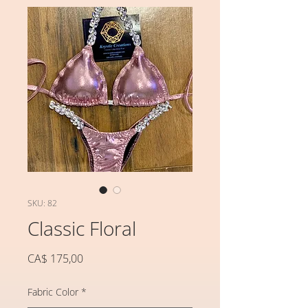
SKU: 82
Classic Floral
Preço
CA$ 175,00
Fabric Color
*