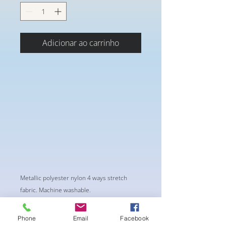
Adicionar ao carrinho
Metallic polyester nylon 4 ways stretch
fabric. Machine washable.
Phone
Email
Facebook