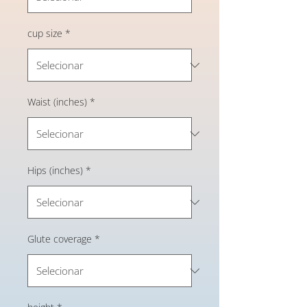
cup size
*
Waist (inches)
*
Hips (inches)
*
Glute coverage
*