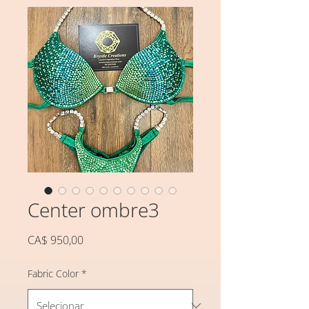
Center ombre3
Preço
CA$ 950,00
Fabric Color
*