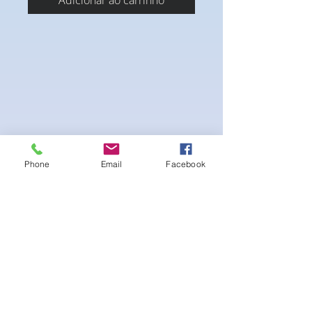
Adicionar ao carrinho
Phone
Email
Facebook
A Fully covered Suit with a Blend of 3 crystal
colors of your choice with the Matching AB
Crystal evenly blended . Standard 1 row
connectors in silver.
-pushup Underwire Bra cup-Fabric tie
straps at the top and back-Bikini Glute
Scrunch for a snug fit -black interior lining
for added suit longevity and cleanliness