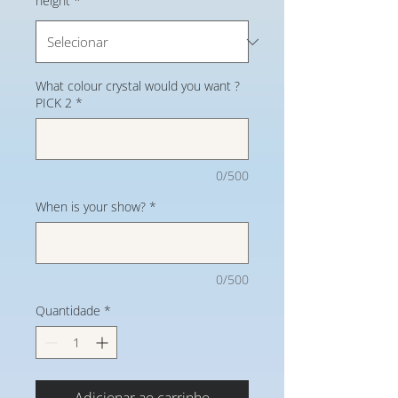
height
*
What colour crystal would you want ?
PICK 2
*
0/500
When is your show?
*
0/500
Quantidade
*