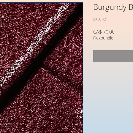
Burgundy B
SKU: 42
Preço
CA$ 70,00
Flexbundle