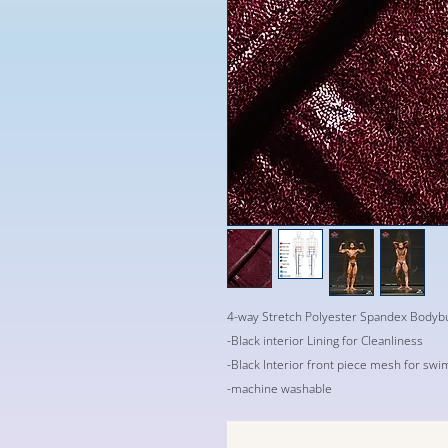
4-way Stretch Polyester Spandex Bodybu
-Black interior Lining for Cleanliness
-Black Interior front piece mesh for swi
-machine washable