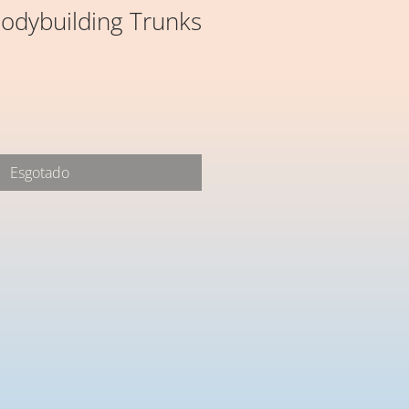
odybuilding Trunks
Esgotado