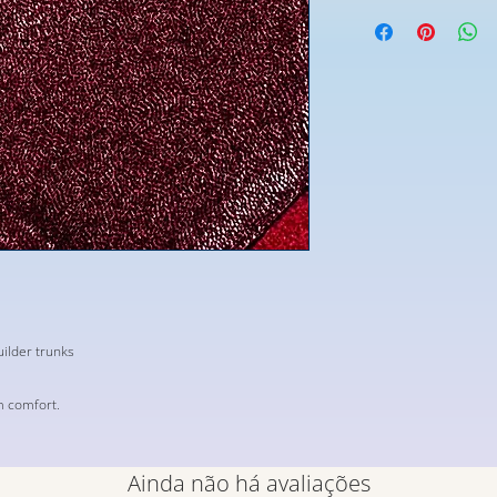
ilder trunks
m comfort.
Ainda não há avaliações