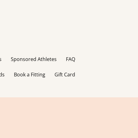
s
Sponsored Athletes
FAQ
ds
Book a Fitting
Gift Card