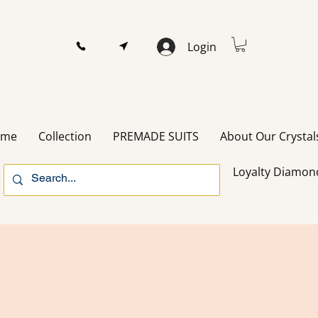
Login
ome
Collection
PREMADE SUITS
About Our Crystal
Loyalty Diamon