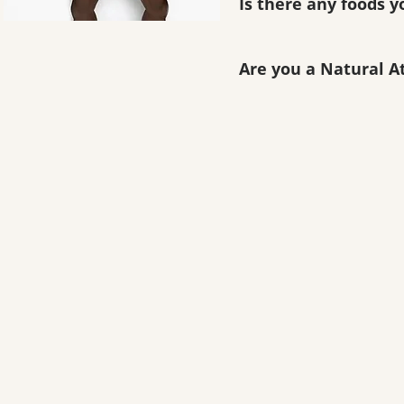
Is there any foods y
Are you a Natural A