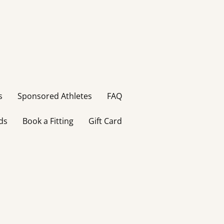
s
Sponsored Athletes
FAQ
ds
Book a Fitting
Gift Card