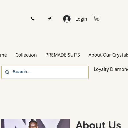
Login
ome
Collection
PREMADE SUITS
About Our Crystal
Loyalty Diamon
About Us