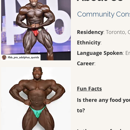
Community Con
Residency
: Toronto,
Ethnicity
:
Language Spoken
: E
Career
:
Fun Facts
Is there any food yo
to?