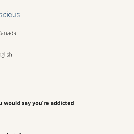
scious
 Canada
nglish
u would say you’re addicted