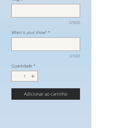
0/500
When is your show?
*
0/500
Quantidade
*
Adicionar ao carrinho