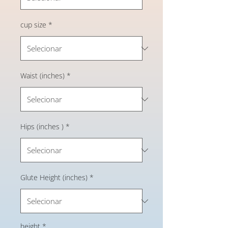
cup size
*
Waist (inches)
*
Hips (inches )
*
Glute Height (inches)
*
height
*