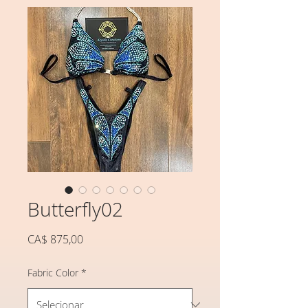
Butterfly02
Preço
CA$ 875,00
Fabric Color
*