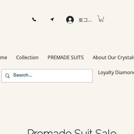
로그인
ome
Collection
PREMADE SUITS
About Our Crystal
Loyalty Diamon
Premade Suit Sale