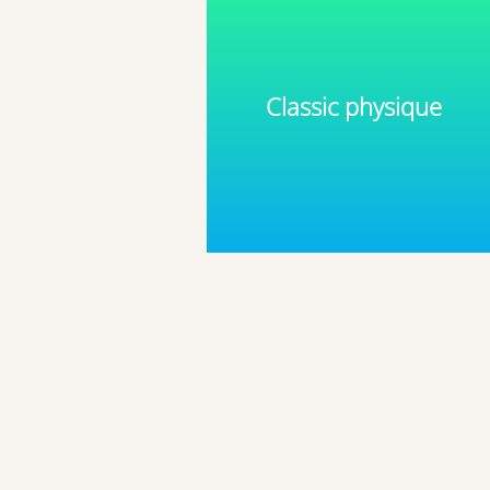
Classic physique