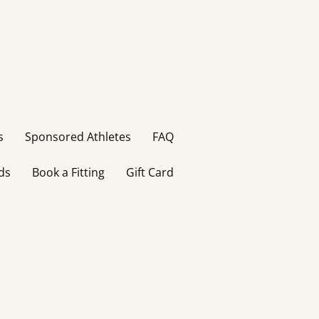
s
Sponsored Athletes
FAQ
ds
Book a Fitting
Gift Card