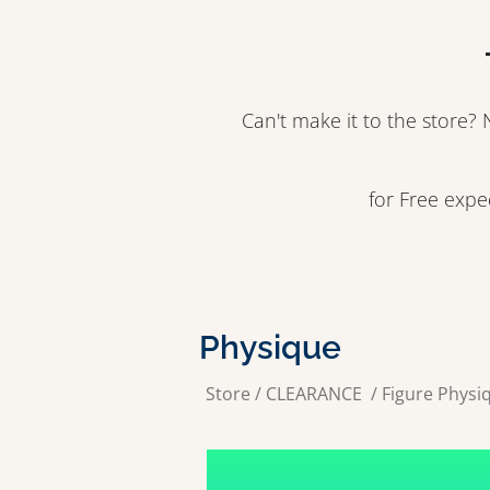
Can't make it to the store
for Free exp
Physique
Store
/
CLEARANCE
/
Figure Physi