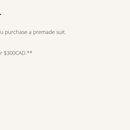
ou purchase a premade suit.
er $300CAD.**