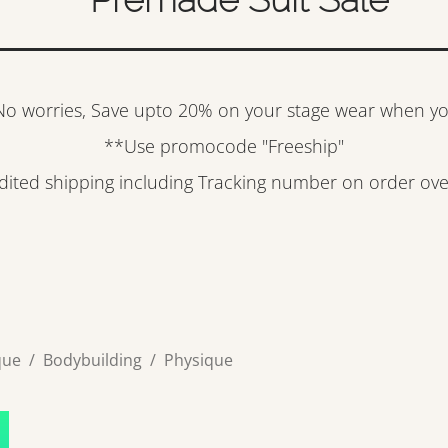
? No worries, Save upto 20% on your stage wear when y
**Use promocode "Freeship"
edited shipping including Tracking number on order ov
que
/
Bodybuilding
/
Physique