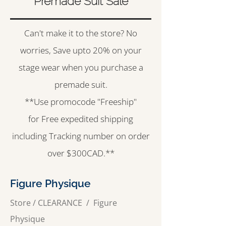
Premade Suit Sale
Can't make it to the store? No
worries, Save upto 20% on your
stage wear when you purchase a
premade suit.
**Use promocode "Freeship"
for Free expedited shipping
including Tracking number on order
over $300CAD.**
Figure Physique
Store
/
CLEARANCE
/
Figure
Physique