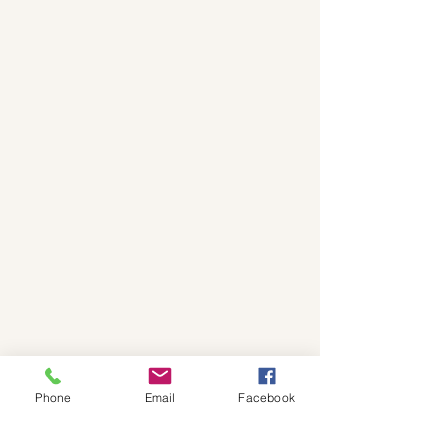
Phone
Email
Facebook