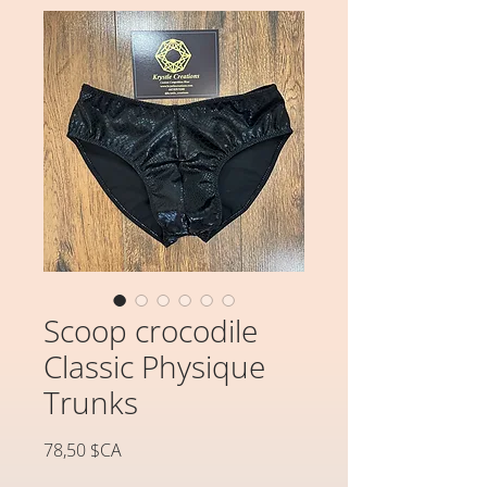
Scoop crocodile
Classic Physique
Trunks
Prix
78,50 $CA