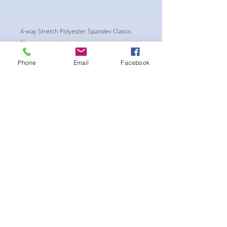
4-way Stretch Polyester Spandex Classic
Physique trunks.
These Trunks are NPC/ CPA APPROVED CUT.
Phone
Email
Facebook
New NPC regulations require the Trunks to
have a shorter side of a Minimum of 4.5"
wide.
-Black Interior front piece mesh for swim
comfort.
-machine washable
Aucun avis pour le moment
Partagez votre expérience, soyez le
premier à laisser un avis.