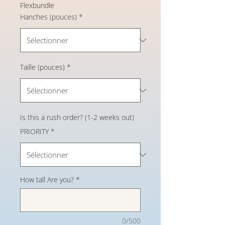
Flexbundle
Hanches (pouces)
*
Taille (pouces)
*
Is this a rush order? (1-2 weeks out)
PRIORITY
*
How tall Are you?
*
0/500