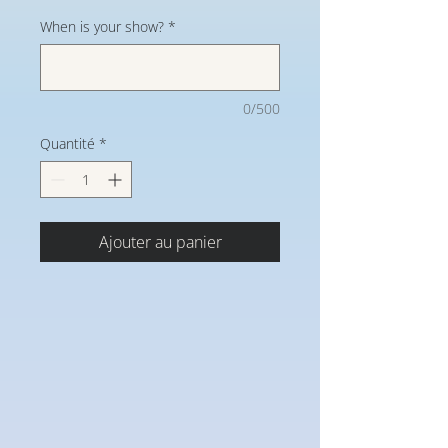
When is your show?
*
0/500
Quantité
*
Ajouter au panier