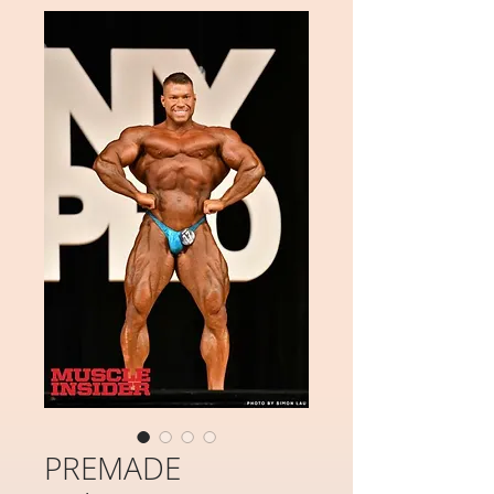
PREMADE