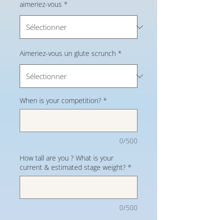
aimeriez-vous
*
Aimeriez-vous un glute scrunch
*
When is your competition?
*
0/500
How tall are you ? What is your
current & estimated stage weight?
*
0/500