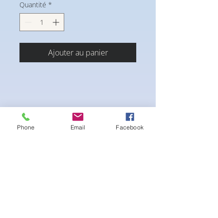
Quantité
*
Ajouter au panier
Phone
Email
Facebook
4-way Stretch Polyester Spandex
Bodybuilder trunks
-Black interior Lining for Cleanliness
-Black Interior front piece mesh for swim