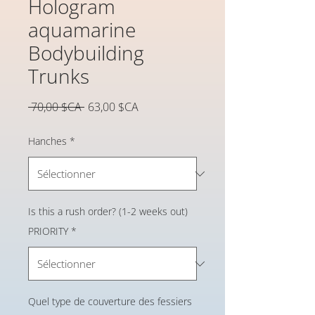
Hologram
aquamarine
Bodybuilding
Trunks
Prix
Prix
 70,00 $CA 
63,00 $CA
original
promotionnel
Hanches
*
Is this a rush order? (1-2 weeks out)
PRIORITY
*
Quel type de couverture des fessiers