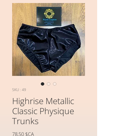
SKU : 49
Highrise Metallic
Classic Physique
Trunks
Prix
78,50 $CA