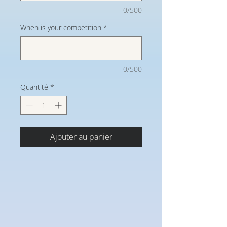
0/500
When is your competition
*
0/500
Quantité
*
Ajouter au panier