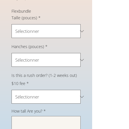
Flexbundle
Taille (pouces)
*
Hanches (pouces)
*
Is this a rush order? (1-2 weeks out)
$10 fee
*
How tall Are you?
*