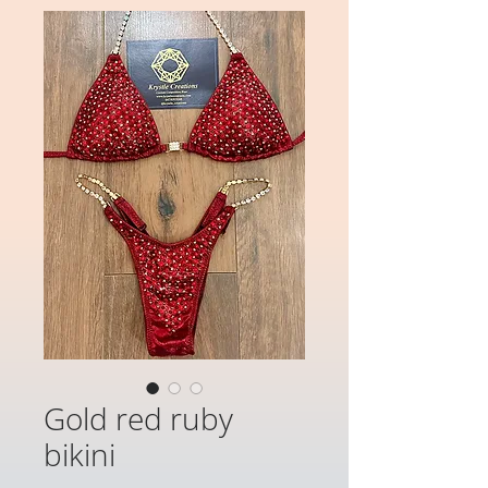
Gold red ruby
bikini