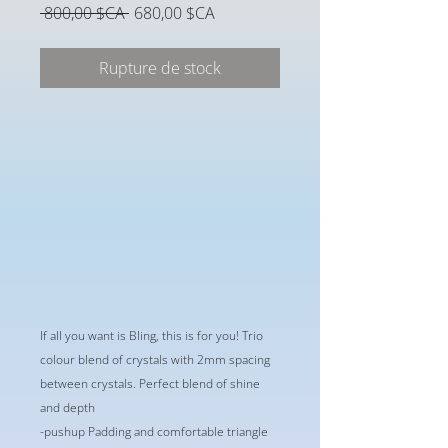
Prix
Prix
 800,00 $CA 
680,00 $CA
original
promotionnel
Rupture de stock
If all you want is Bling, this is for you! Trio
colour blend of crystals with 2mm spacing
between crystals. Perfect blend of shine
and depth
-pushup Padding and comfortable triangle