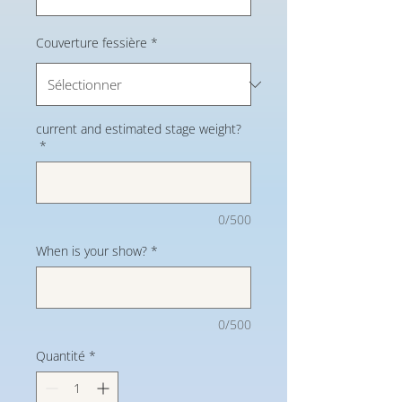
Couverture fessière
*
current and estimated stage weight?
*
0/500
When is your show?
*
0/500
Quantité
*