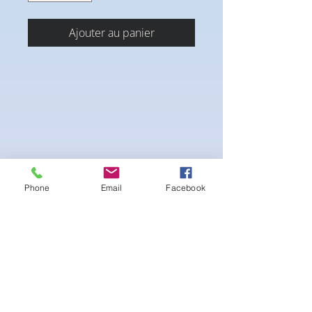
Ajouter au panier
Phone
Email
Facebook
Flowing blend with Depth and details. This
eye catcher is hard to miss
-pushup Padding
comfortable triangle style Bikini cup
-Fabric tie straps at the top and back
-Bikini Glute Scrunch for a snug fit