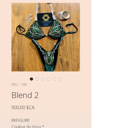
SKU : 108
Blend 2
Prix
900,00 $CA
BKFIGURE
Couleur du tissu
*