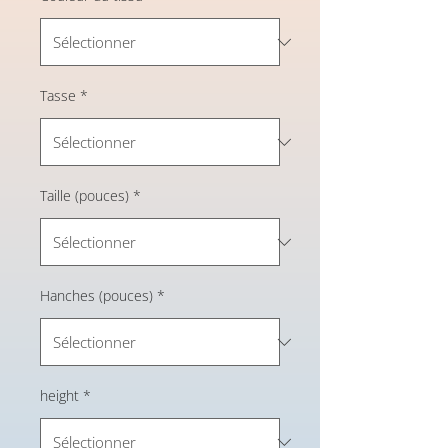
Tasse
*
Taille (pouces)
*
Hanches (pouces)
*
height
*