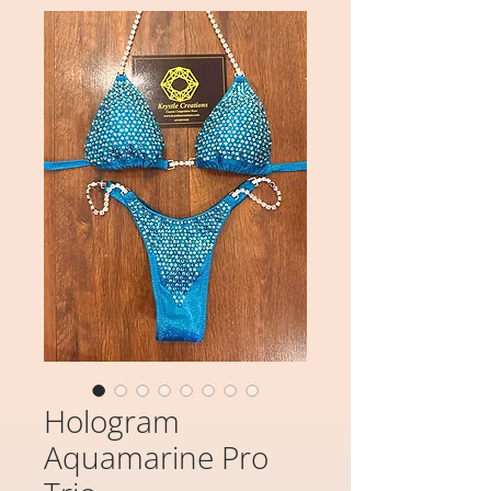
Hologram
Aquamarine Pro