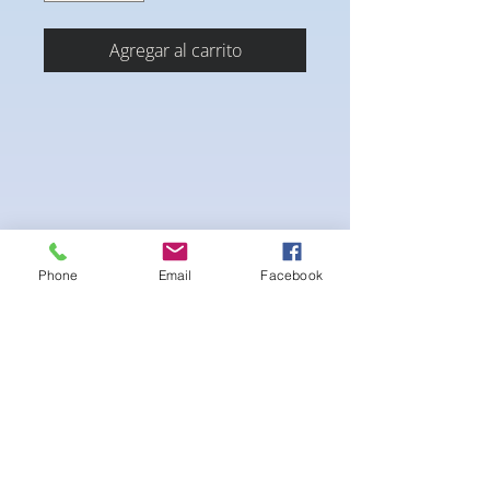
Agregar al carrito
Phone
Email
Facebook
-pushup Padding and comfortable triangle
style Bikini cup
-Fabric tie straps at the top and back
-Bikini Glute
Scrunch for a snug fit
-black interior lining for added suit longevity