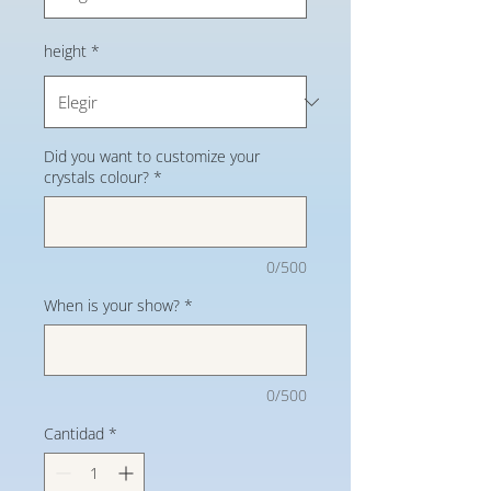
height
*
Did you want to customize your
crystals colour?
*
0/500
When is your show?
*
0/500
Cantidad
*