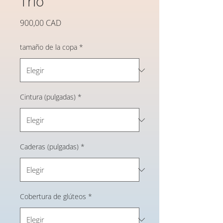
Trio
Precio
900,00 CAD
tamaño de la copa
*
Cintura (pulgadas)
*
Caderas (pulgadas)
*
Cobertura de glúteos
*