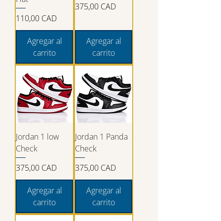
Precio
375,00 CAD
Precio
110,00 CAD
Agregar al
Agregar al
carrito
carrito
Jordan 1 low
Jordan 1 Panda
Check
Check
Precio
Precio
375,00 CAD
375,00 CAD
Agregar al
Agregar al
carrito
carrito