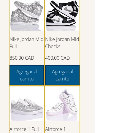
Nike Jordan Mid
Nike Jordan Mid
Full
Checks
Precio
Precio
850,00 CAD
400,00 CAD
Agregar al
Agregar al
carrito
carrito
Airforce 1 Full
Airforce 1