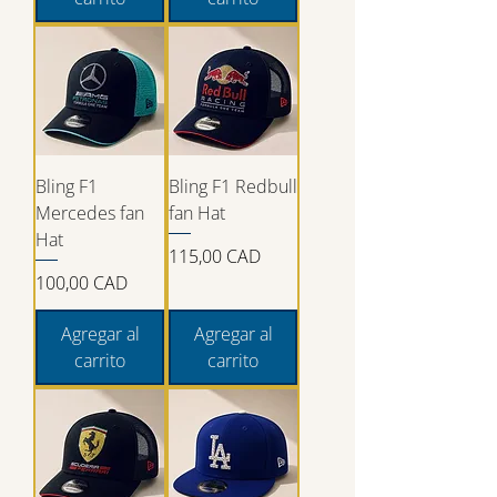
Bling F1
Bling F1 Redbull
Mercedes fan
fan Hat
Hat
Precio
115,00 CAD
Precio
100,00 CAD
Agregar al
Agregar al
carrito
carrito