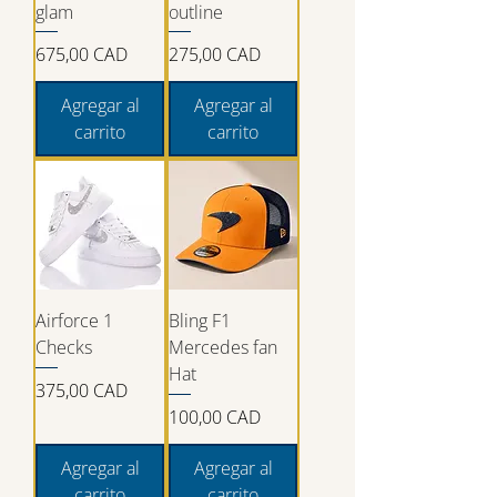
glam
outline
Precio
Precio
675,00 CAD
275,00 CAD
Agregar al
Agregar al
carrito
carrito
Airforce 1
Bling F1
Checks
Mercedes fan
Hat
Precio
375,00 CAD
Precio
100,00 CAD
Agregar al
Agregar al
carrito
carrito