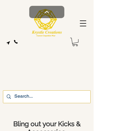
Bling out your Kicks &