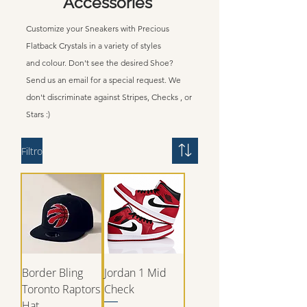
Accessories
Customize your Sneakers with Precious
Flatback Crystals in a
variety
of styles
and
colour.
Don't
see the desired Shoe?
Send us an email for a special request. We
don't
discriminate
against Stripes, Checks , or
Stars :)
Filtro
Border Bling
Jordan 1 Mid
Toronto Raptors
Check
Hat