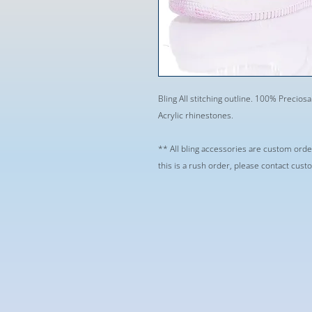
Bling All stitching outline. 100% Preciosa
Acrylic rhinestones.
** All bling accessories are custom orde
this is a rush order, please contact cus