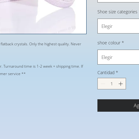
Shoe size categories
Elegir
shoe colour
*
 flatback crystals. Only the highest quality. Never
Elegir
r. Turnaround time is 1-2 week + shipping time. If
Cantidad
*
tomer service **
Ag