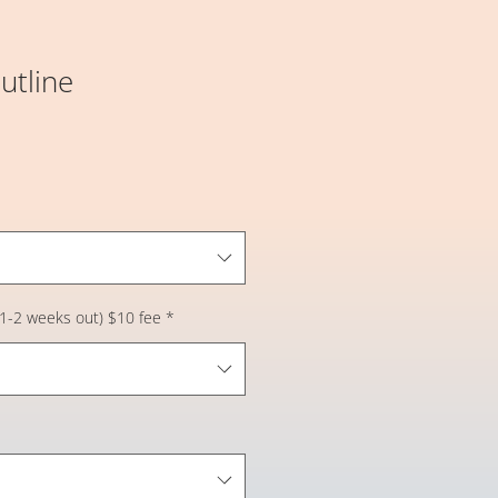
utline
 (1-2 weeks out) $10 fee
*