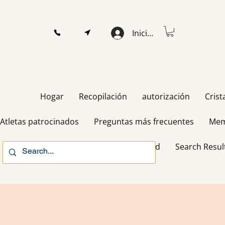
Iniciar sesión
Hogar
Recopilación
autorización
Crist
Atletas patrocinados
Preguntas más frecuentes
Mem
Gift Card
Search Resul