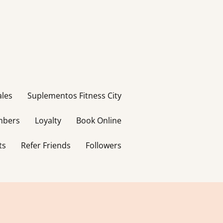
ales
Suplementos Fitness City
bers
Loyalty
Book Online
ts
Refer Friends
Followers