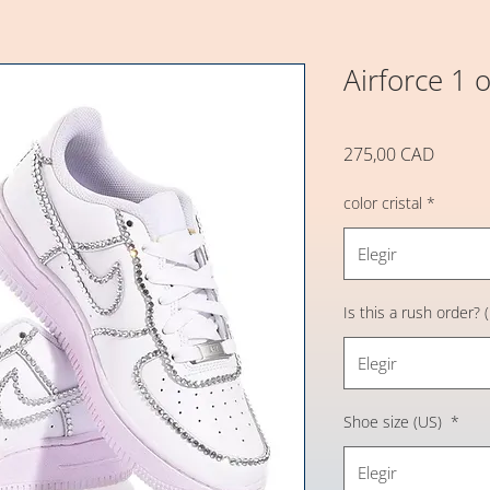
Airforce 1 o
Precio
275,00 CAD
color cristal
*
Elegir
Is this a rush order?
Elegir
Shoe size (US)
*
Elegir