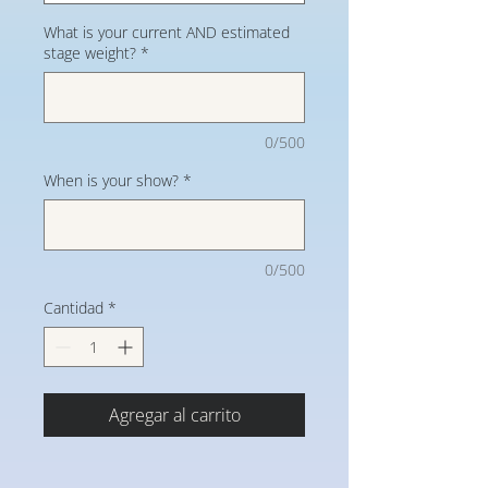
What is your current AND estimated
stage weight?
*
0/500
When is your show?
*
0/500
Cantidad
*
Agregar al carrito