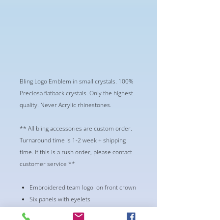
Bling Logo Emblem in small crystals. 100%
Preciosa flatback crystals. Only the highest
quality. Never Acrylic rhinestones.
** All bling accessories are custom order.
Turnaround time is 1-2 week + shipping
time. If this is a rush order, please contact
customer service **
Embroidered team logo on front crown
Six panels with eyelets
One size fits most