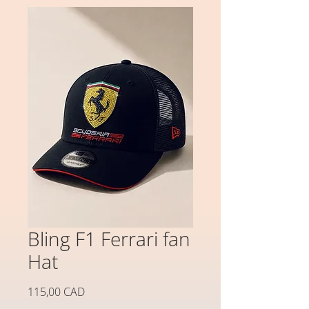
Bling F1 Ferrari fan
Hat
Precio
115,00 CAD