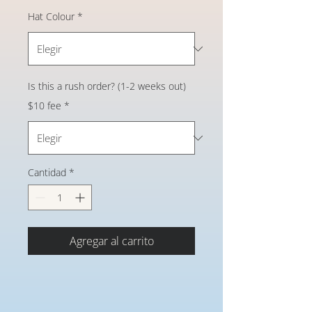
Hat Colour
*
Is this a rush order? (1-2 weeks out)
$10 fee
*
Cantidad
*
Agregar al carrito