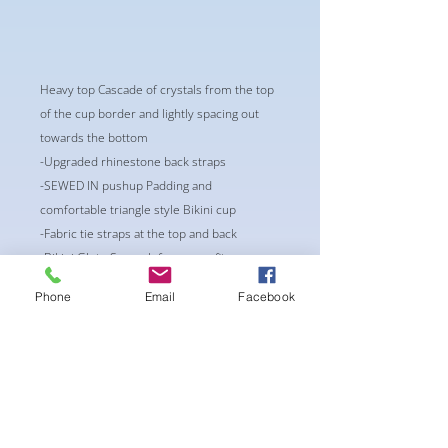
Heavy top Cascade of crystals from the top
of the cup border and lightly spacing out
towards the bottom
-Upgraded rhinestone back straps
-SEWED IN pushup Padding and
comfortable triangle style Bikini cup
-Fabric tie straps at the top and back
-Bikini Glute Scrunch for a snug fit
-black interior lining for added suit longevity
Phone
Email
Facebook
and cleanliness
BEST FIT:
CUP: AA/A With extra pushup padding or
A/Bmild padding
WAIST: 24-26"
HIPS: 30-34"