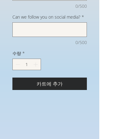
0/500
Can we follow you on social media?
*
0/500
수량
*
카트에 추가