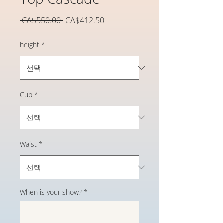
일
할
 CA$550.00 
CA$412.50
반
인
가
가
height
*
Cup
*
Waist
*
When is your show?
*