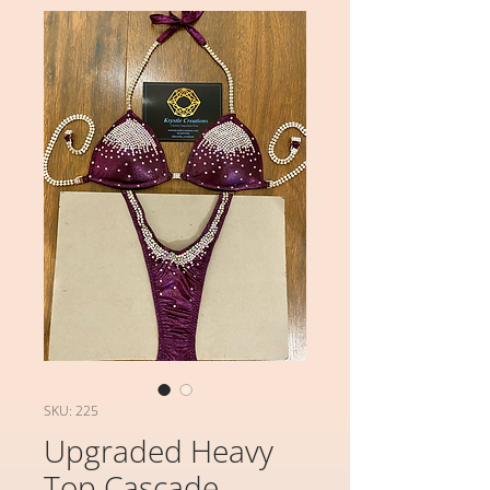
SKU: 225
Upgraded Heavy
Top Cascade