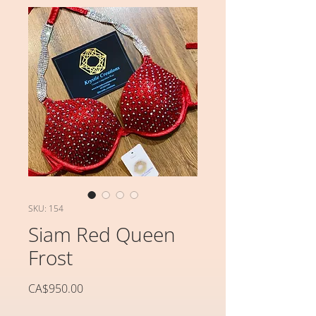
SKU: 154
Siam Red Queen
Frost
가
CA$950.00
격