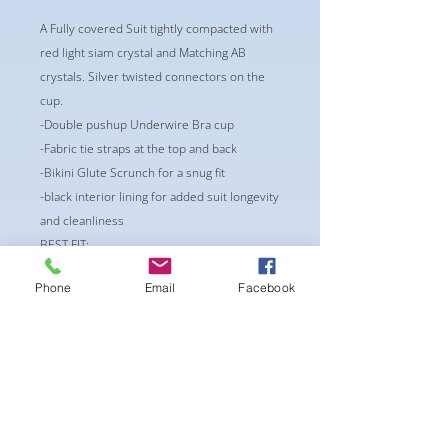
A Fully covered Suit tightly compacted with
red light siam crystal and Matching AB
crystals. Silver twisted connectors on the
cup.
-Double pushup Underwire Bra cup
-Fabric tie straps at the top and back
-Bikini Glute Scrunch for a snug fit
-black interior lining for added suit longevity
and cleanliness
BEST FIT:
CUP: A36 or B 32/34
Phone
Email
Facebook
Waist: 26-28
Bottoms: S/M
** Alternations may occur if
requested/needed**