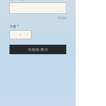
0/500
수량
*
카트에 추가