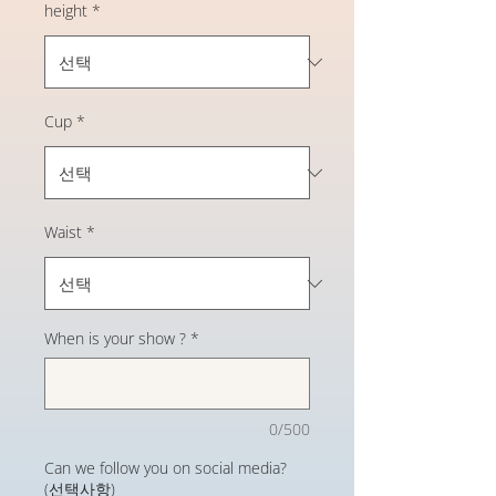
height
*
Cup
*
Waist
*
When is your show ?
*
0/500
Can we follow you on social media?
(선택사항)