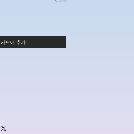
카트에 추가