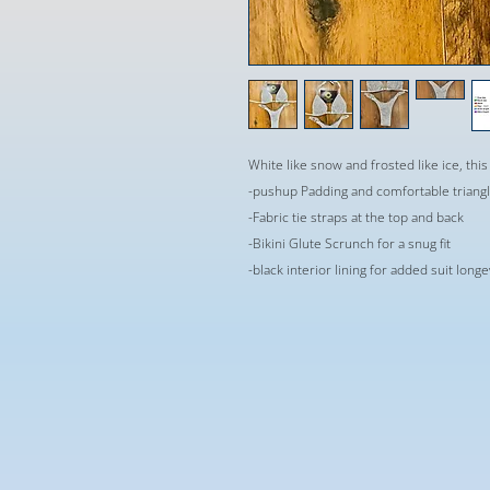
White like snow and frosted like ice, this 
-pushup Padding and comfortable triangle
-Fabric tie straps at the top and back
-Bikini Glute Scrunch for a snug fit
-black interior lining for added suit long