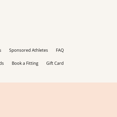
s
Sponsored Athletes
FAQ
ds
Book a Fitting
Gift Card