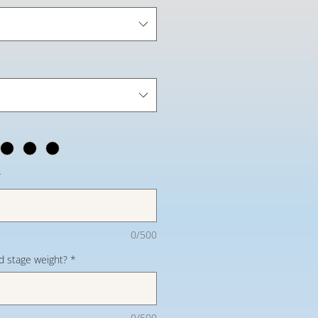
*
0/500
d stage weight?
*
0/500