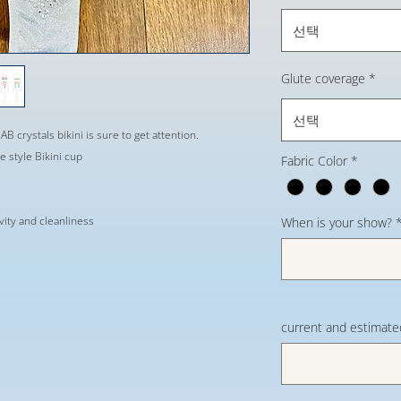
선택
Glute coverage
*
선택
AB crystals bikini is sure to get attention.
 style Bikini cup
Fabric Color
*
evity and cleanliness
When is your show?
current and estimate