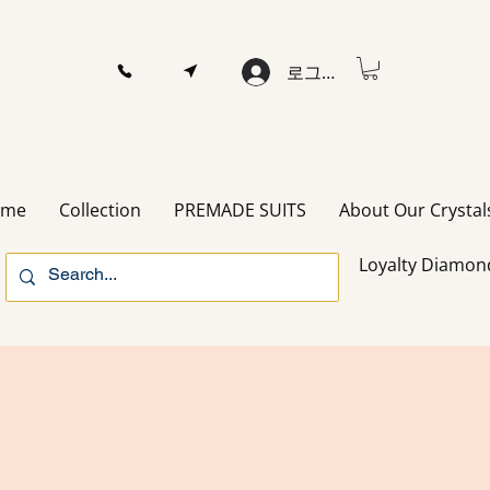
로그인
ome
Collection
PREMADE SUITS
About Our Crystal
Loyalty Diamon