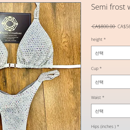
Semi frost w
일
 CA$800.00 
CA$5
반
가
height
*
선택
Cup
*
선택
Waist
*
선택
Hips (inches )
*