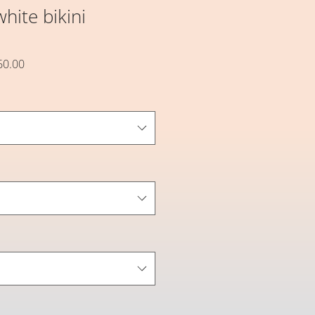
hite bikini
할
60.00
인
가