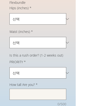
Flexbundle
Hips (inches)
*
Waist (inches)
*
Is this a rush order? (1-2 weeks out)
PRIORITY
*
How tall Are you?
*
0/500