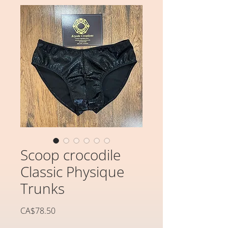
Scoop crocodile
Classic Physique
Trunks
가
CA$78.50
격