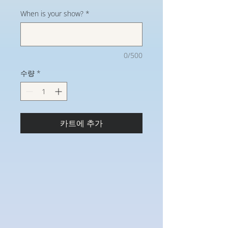
When is your show?
*
0/500
수량
*
카트에 추가