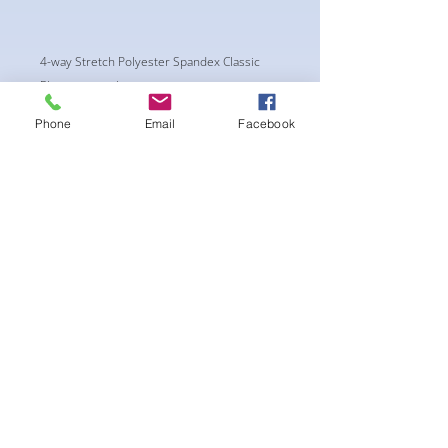
4-way Stretch Polyester Spandex Classic
Physique trunks.
These Trunks are NPC/ CPA APPROVED CUT.
Phone
Email
Facebook
New NPC regulations require the Trunks to
have a shorter side of a Minimum of 4.5"
wide.
-Black Interior front piece mesh for swim
comfort.
-machine washable
후기 없음
첫 번째 후기를 작성하고 의견을 공유
해주세요.