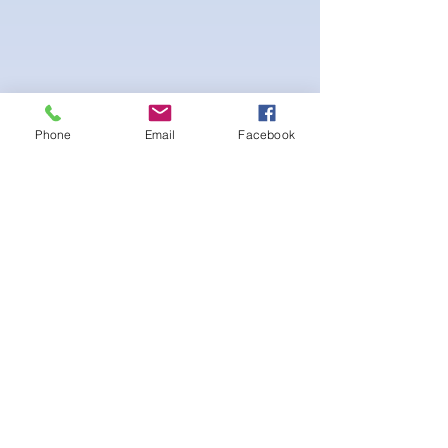
Phone
Email
Facebook
4-way Stretch Polyester Spandex
Bodybuilder trunks
-Black Interior front piece mesh for swim
comfort
.-machine washable
후기 없음
첫 번째 후기를 작성하고 의견을 공유