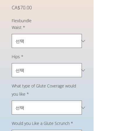
가
CA$70.00
격
Flexbundle
Waist
*
Hips
*
What type of Glute Coverage would
you like
*
Would you Like a Glute Scrunch
*