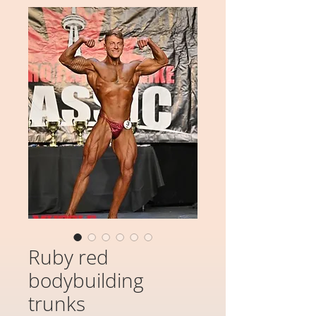
Ruby red
bodybuilding
trunks