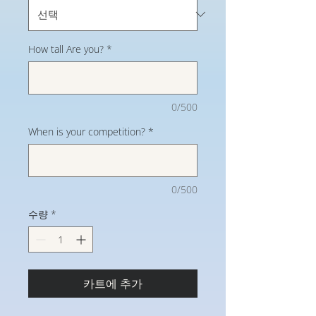
How tall Are you?
*
0/500
When is your competition?
*
0/500
수량
*
카트에 추가