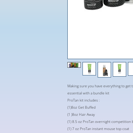
Making sure you have everything to get 
essential with a bundle kit
ProTan kit includes :
(1)8oz Get Buffed
(1 )8oz Hair Away
(1) 8.5 oz ProTan overnight competition 
(1) 7 oz ProTan instant mouse top coat