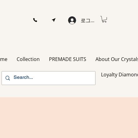
로그인
ome
Collection
PREMADE SUITS
About Our Crystal
Loyalty Diamon