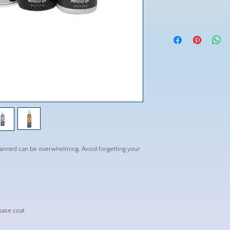
tanned can be overwhelming. Avoid forgetting your
base coat