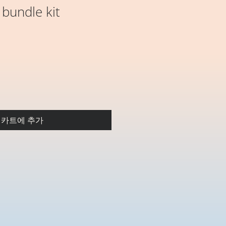
 bundle kit
카트에 추가