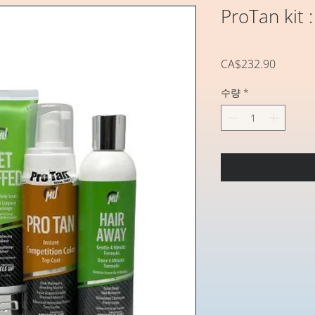
ProTan kit :
가
CA$232.90
격
수량
*