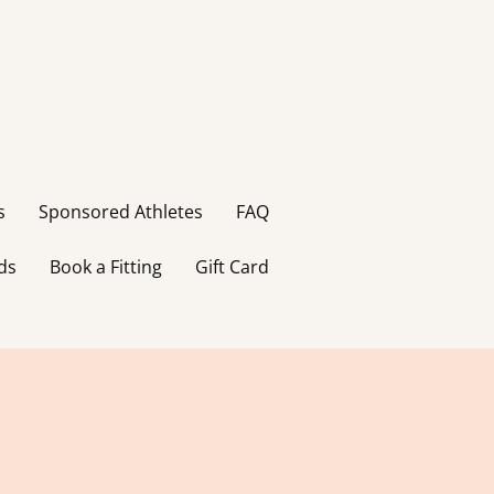
s
Sponsored Athletes
FAQ
ds
Book a Fitting
Gift Card