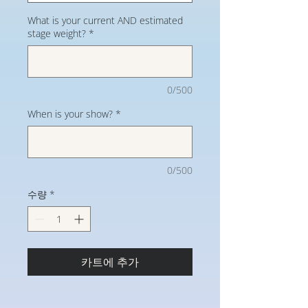
What is your current AND estimated
stage weight?
*
0/500
When is your show?
*
0/500
수량
*
카트에 추가