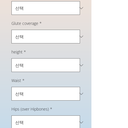
Glute coverage
*
height
*
Waist
*
Hips (over Hipbones)
*