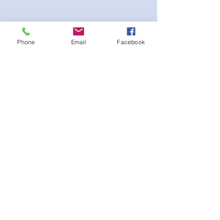
Phone
Email
Facebook
Stretch fabric. Adjustable sliding hip clips
for the perfect fit. Scrunch booty for the
extra peach effect
후기 없음
첫 번째 후기를 작성하고 의견을 공유
해주세요.