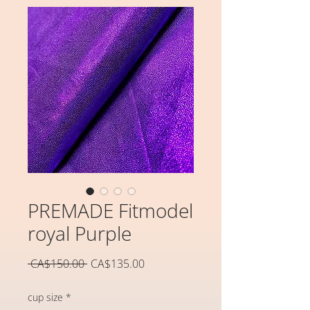
PREMADE Fitmodel
royal Purple
일
할
 CA$150.00 
CA$135.00
반
인
가
가
cup size
*